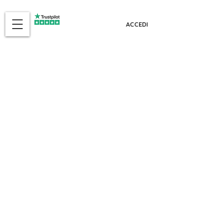
ACCEDI
The referral
program is not
available.
MENU
Id-dar
Min aħna