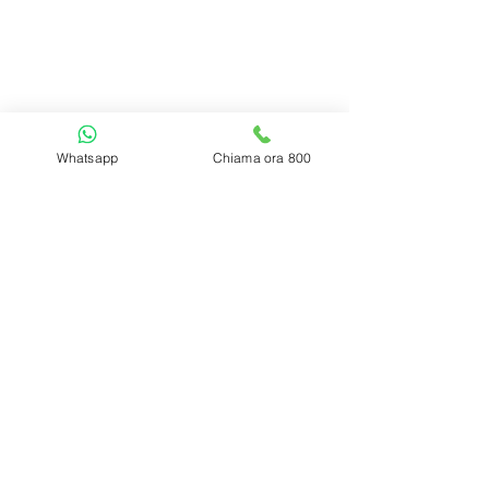
Regoli tal-privatezza
Politika dwar il-cookies
Aħdem mingħajr
i
FAQ | Mistoqsijiet frekwenti
Ikkuntatjana
Ċaħda
Whatsapp
Chiama ora 800
2017 - 2026 Accademiadeltrading.com -
all rights reserved.
P.iva 03618580835
2017-2022
Akkademja
Trading.com id-drittijiet