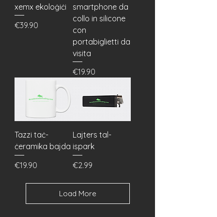
xemx ekoloġiċi
smartphone da
collo in silicone
Price
€39.90
con
portabiglietti da
visita
Price
€19.90
Tazzi taċ-
Lajters tal-
ċeramika bajda
ispark
Price
Price
€19.90
€2.99
Load More