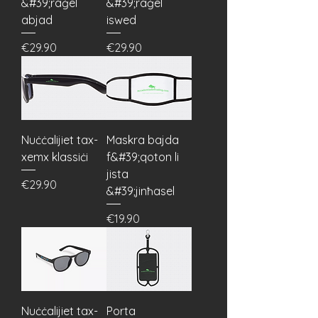
&#39;raġel
&#39;raġel
abjad
iswed
Price
Price
€29.90
€29.90
Nuċċalijiet tax-
Maskra bajda
xemx klassiċi
f&#39;qoton li
jista
Price
€29.90
&#39;jinħasel
Price
€19.90
Nuċċalijiet tax-
Porta