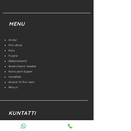
MENU
Id-dar
Min aħna
Kors
Fuqna
Abbonamenti
Avvenimenti skedati
Konsulent Espert
Imsieħba
Analiżi fil-ħin reali
Ħanut
KUNTATTI
Numru aħdar
800 852 476