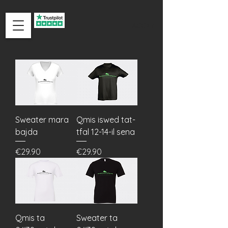
ACCEDI
Sweater mara
Qmis iswed tat-
bajda
tfal 12-14-il sena
Price
Price
€29.90
€29.90
Qmis ta
Sweater ta