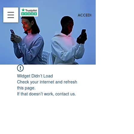
ACCEDI
Widget Didn’t Load
Check your internet and refresh
this page.
If that doesn’t work, contact us.