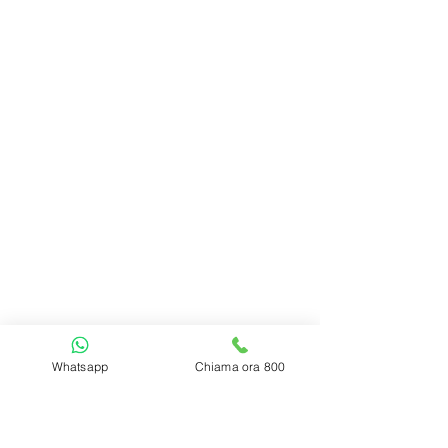
Whatsapp
Chiama ora 800